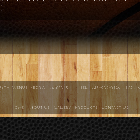
)
78th Avenue, Peoria, AZ 85345 | Tel.: 623-939-8126 Fax.: 
Home
·
About Us
·
Gallery
·
Products
·
Contact Us