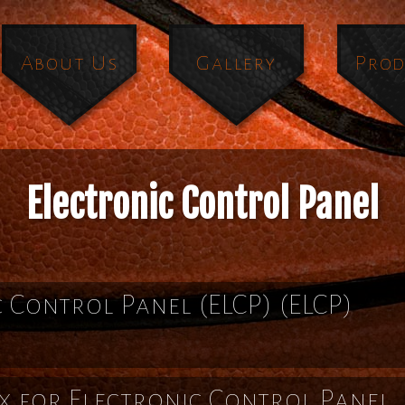
About Us
Gallery
Prod
Electronic Control Panel
c Control Panel (ELCP)
(ELCP)
x for Electronic Control Panel