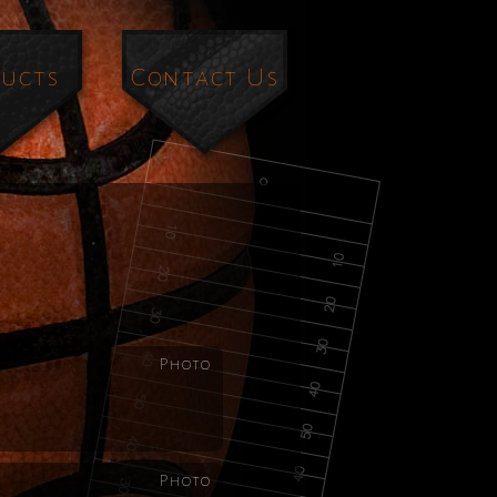
ucts
Contact Us
Photo
Photo