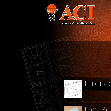
Electri
Lock Bo