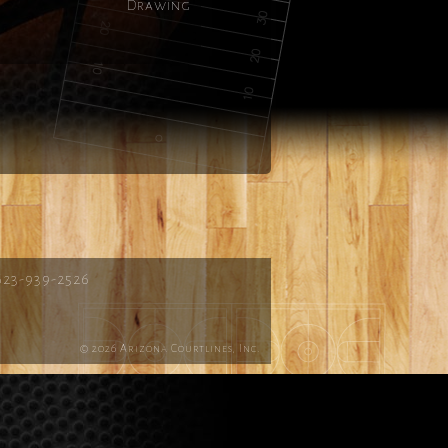
Drawing
623-939-2526
© 2026 Arizona Courtlines, Inc.