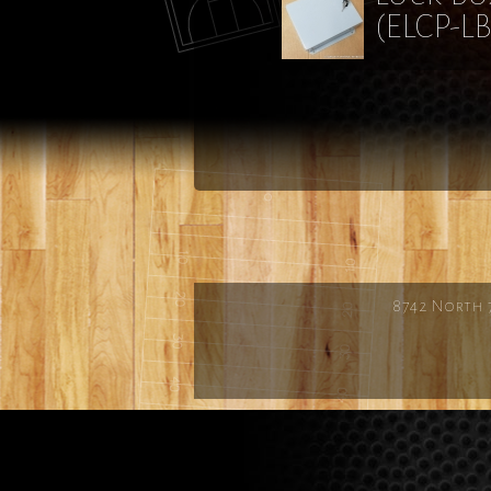
(ELCP-LB
8742 North 