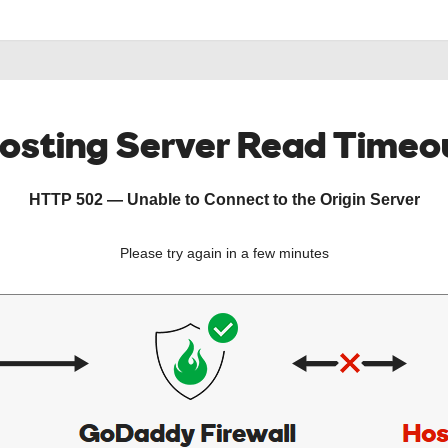
osting Server Read Timeo
HTTP 502 — Unable to Connect to the Origin Server
Please try again in a few minutes