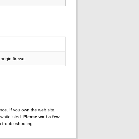
rigin firewall
ence. If you own the web site,
 whitelisted.
Please wait a few
h troubleshooting.