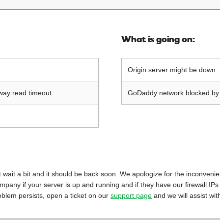
What is going on:
Origin server might be down
way read timeout.
GoDaddy network blocked by o
 just wait a bit and it should be back soon. We apologize for the inconveni
mpany if your server is up and running and if they have our firewall IPs
oblem persists, open a ticket on our
support page
and we will assist wit