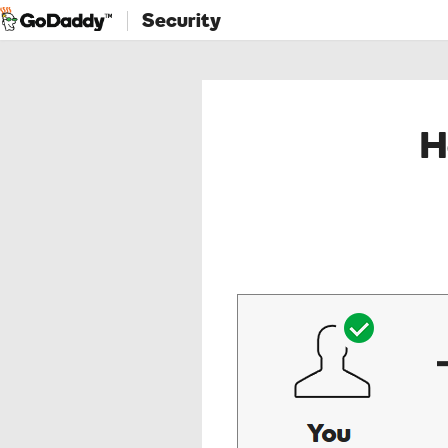
Security
H