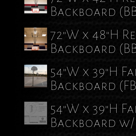
Backboard
(B
72"W x 48"H R
Backboard
(B
54"W x 39"H F
Backboard
(F
54"W x 39"H F
Backboard w/