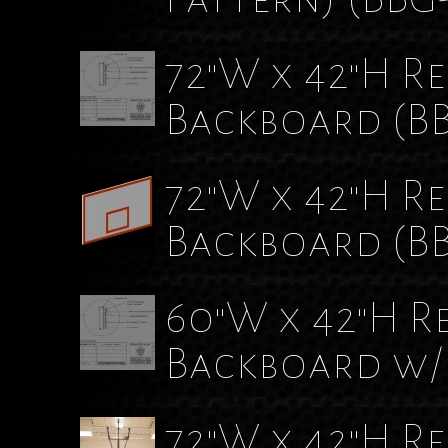
72"W x 42"H Rec
Backboard
(B
72"W x 42"H Re
Backboard
(B
60"W x 42"H Re
Backboard w/
72"W x 42"H R