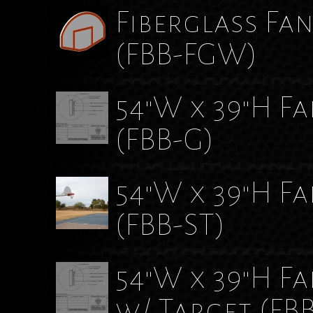
Fiberglass Fa
(FBB-FGW)
54"W x 39"H F
(FBB-G)
54"W x 39"H F
(FBB-ST)
54"W x 39"H F
w/ Target
(FB