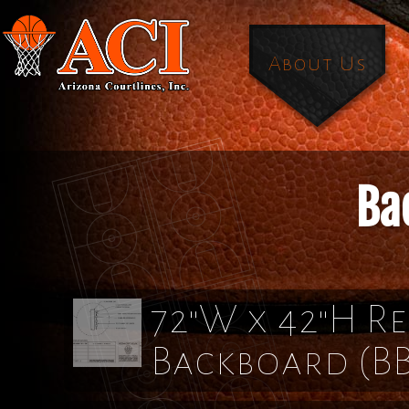
About Us
Ba
72"W x 42"H Re
Backboard
(B