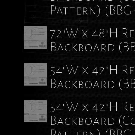
Pattern)
(BBG
72"W x 48"H Re
Backboard
(B
54"W x 42"H Re
Backboard
(B
54"W x 42"H Re
Backboard (C
Pattern)
(BBG