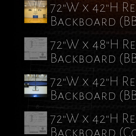
72"W x 42"H Re
Backboard
(B
72"W x 48"H Re
Backboard
(B
72"W x 42"H Re
Backboard
(B
72"W x 42"H Re
Backboard (C