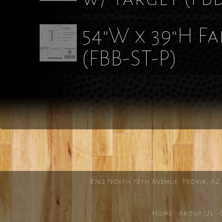
54"W x 39"H F
(FBB-ST-P)
8742 North 78th Avenue, Peoria, AZ
Home
·
About Us
·