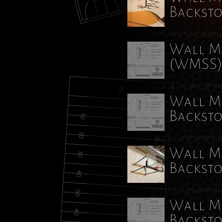
Backst
Wall Mo
(WMSS
Wall Mo
Backst
Wall Mo
Backst
Wall Mo
Backst