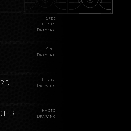
Spec
Photo
Drawing
Spec
Drawing
Photo
ard
Drawing
Photo
ster
Drawing