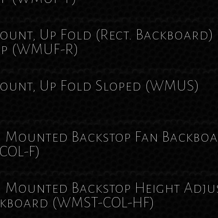
unt, Up Fold (Rect. Backboard)
op
(WMUF-R)
ount, Up Fold Sloped
(WMUS)
 Mounted Backstop Fan Backbo
COL-F)
 Mounted Backstop Height Adju
ckboard
(WMST-COL-HF)