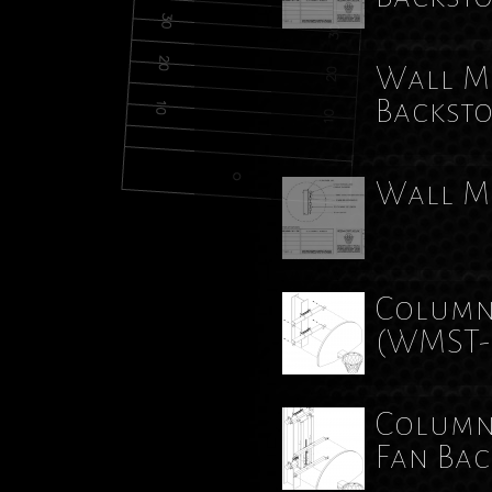
Wall Mo
Backst
Wall M
Column
(WMST-
Column
Fan Ba