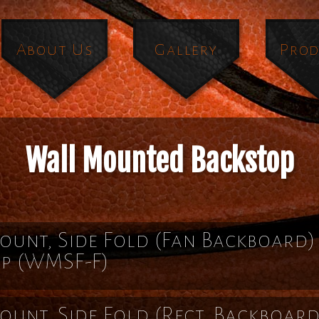
About Us
Gallery
Prod
Wall Mounted Backstop
unt, Side Fold (Fan Backboard)
op
(WMSF-F)
unt, Side Fold (Rect. Backboard