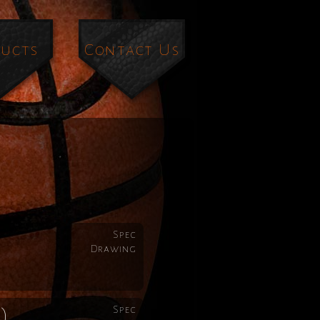
ucts
Contact Us
Spec
Drawing
Spec
)