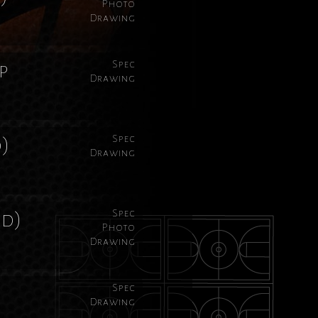
Photo
Drawing
Spec
p
Drawing
Spec
d)
Drawing
Spec
rd)
Photo
Drawing
Spec
Drawing