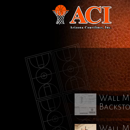
Wall Mo
Backst
Wall Mo