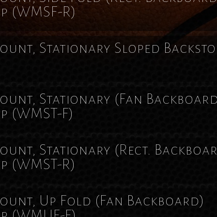
op
(WMSF-R)
unt, Stationary Sloped Backsto
)
unt, Stationary (Fan Backboar
op
(WMST-F)
unt, Stationary (Rect. Backboa
op
(WMST-R)
unt, Up Fold (Fan Backboard)
op
(WMUF-F)