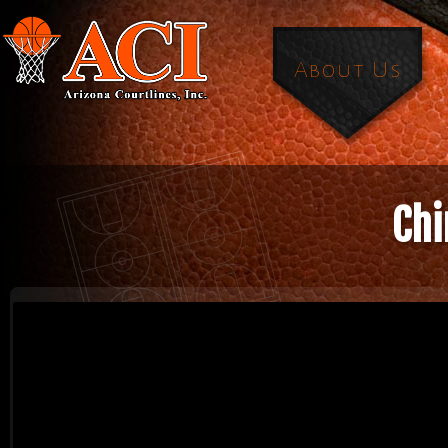
About Us
Chi