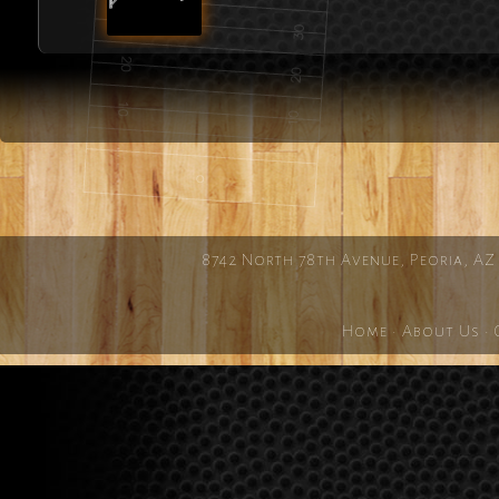
8742 North 78th Avenue, Peoria, AZ
Home
·
About Us
·