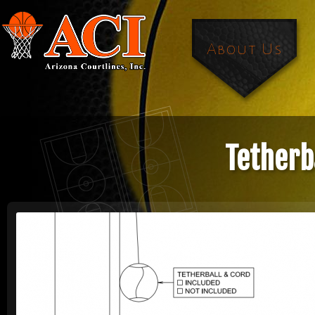
About Us
Tetherb