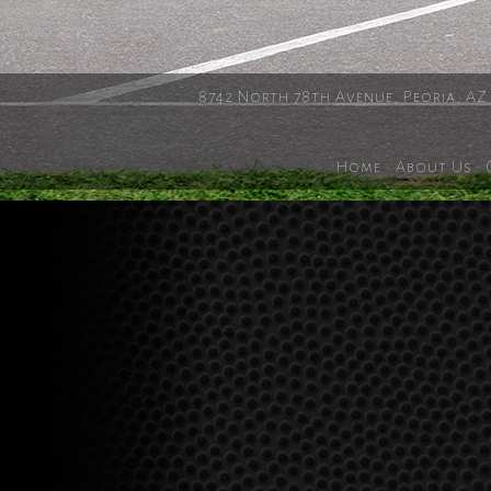
8742 North 78th Avenue, Peoria, AZ
Home
·
About Us
·