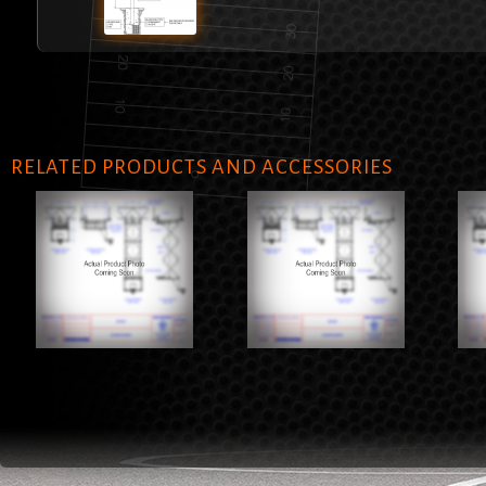
RELATED PRODUCTS AND ACCESSORIES